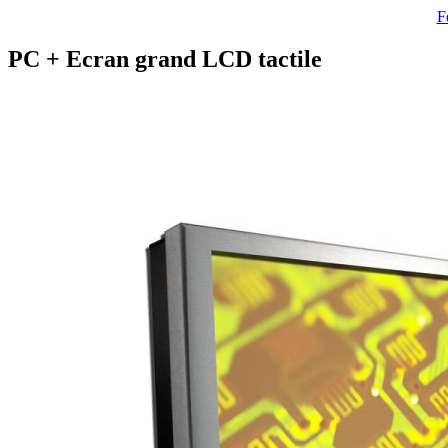
F
PC + Ecran grand LCD tactile